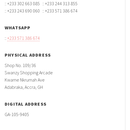
:: +233 302 663 085 :: +233 244 313 855
:: +233 243 690 060 :: +233 571 386 674
WHATSAPP
::
+233 571 386 674
PHYSICAL ADDRESS
Shop No. 109/36
Swanzy Shopping Arcade
Kwame Nkrumah Ave
Adabraka, Accra, GH
DIGITAL ADDRESS
GA-105-9405