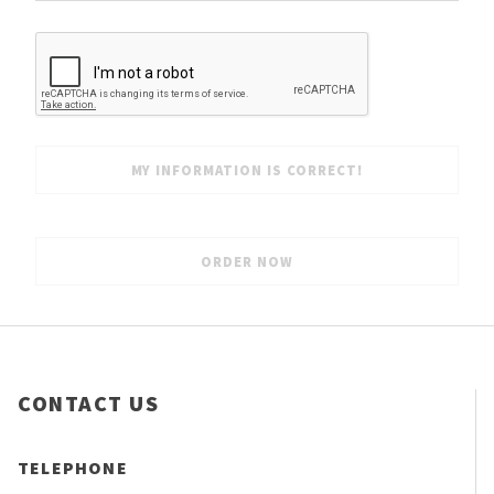
CONTACT US
TELEPHONE