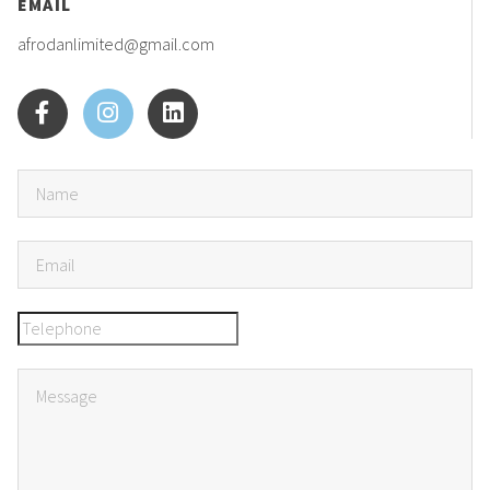
EMAIL
afrodanlimited@gmail.com