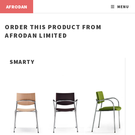
AFRODAN
MENU
ORDER THIS PRODUCT FROM
AFRODAN LIMITED
SMARTY