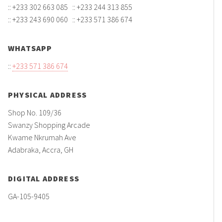
:: +233 302 663 085 :: +233 244 313 855
:: +233 243 690 060 :: +233 571 386 674
WHATSAPP
::
+233 571 386 674
PHYSICAL ADDRESS
Shop No. 109/36
Swanzy Shopping Arcade
Kwame Nkrumah Ave
Adabraka, Accra, GH
DIGITAL ADDRESS
GA-105-9405