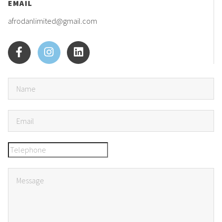
EMAIL
afrodanlimited@gmail.com