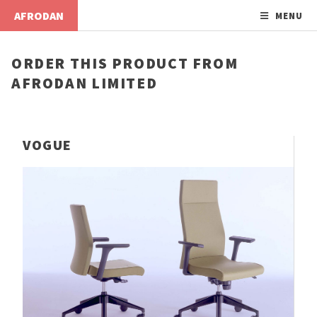
AFRODAN
MENU
ORDER THIS PRODUCT FROM
AFRODAN LIMITED
VOGUE