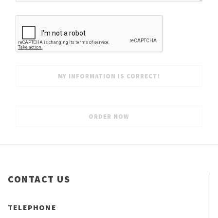
CONTACT US
TELEPHONE