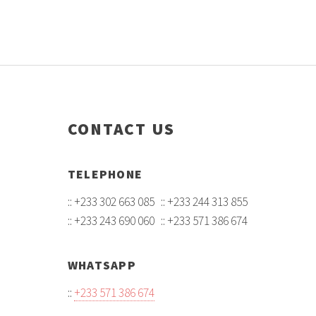
CONTACT US
TELEPHONE
:: +233 302 663 085 :: +233 244 313 855
:: +233 243 690 060 :: +233 571 386 674
WHATSAPP
::
+233 571 386 674