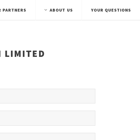
R PARTNERS
ABOUT US
YOUR QUESTIONS
 LIMITED