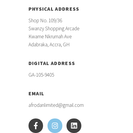
PHYSICAL ADDRESS
Shop No. 109/36
Swanzy Shopping Arcade
Kwame Nkrumah Ave
Adabraka, Accra, GH
DIGITAL ADDRESS
GA-105-9405
EMAIL
afrodanlimited@gmail.com