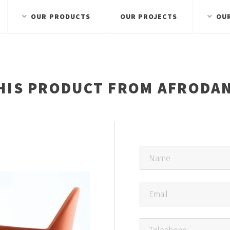
OUR PRODUCTS
OUR PROJECTS
OU
HIS PRODUCT FROM AFRODAN