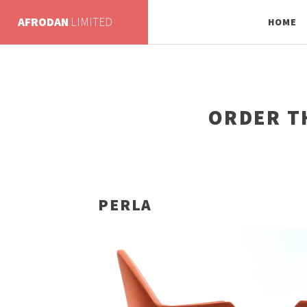
AFRODAN
LIMITED
HOME
ORDER T
PERLA