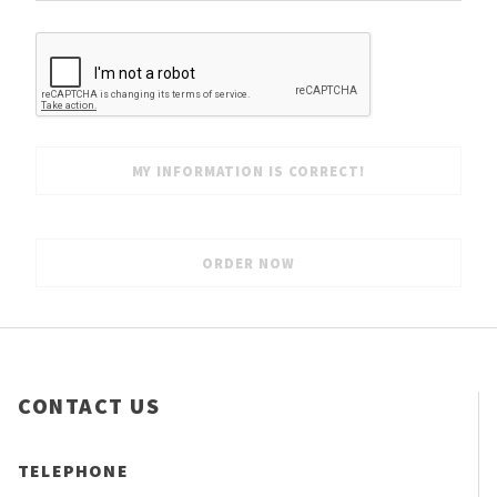
CONTACT US
TELEPHONE