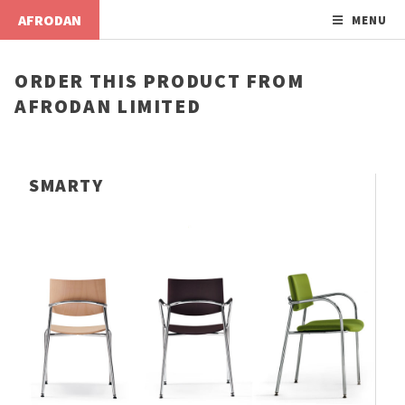
AFRODAN
MENU
ORDER THIS PRODUCT FROM
AFRODAN LIMITED
SMARTY