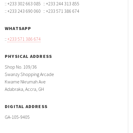
:: +233 302 663 085 :: +233 244 313 855
:: +233 243 690 060 :: +233 571 386 674
WHATSAPP
::
+233 571 386 674
PHYSICAL ADDRESS
Shop No. 109/36
Swanzy Shopping Arcade
Kwame Nkrumah Ave
Adabraka, Accra, GH
DIGITAL ADDRESS
GA-105-9405