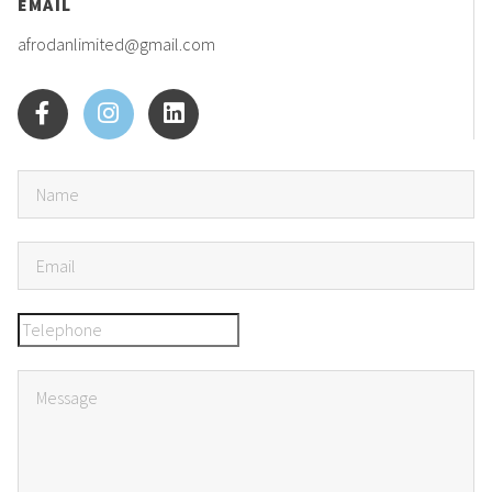
EMAIL
afrodanlimited@gmail.com