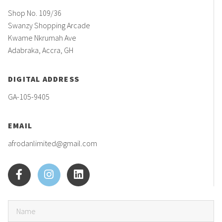
Shop No. 109/36
Swanzy Shopping Arcade
Kwame Nkrumah Ave
Adabraka, Accra, GH
DIGITAL ADDRESS
GA-105-9405
EMAIL
afrodanlimited@gmail.com