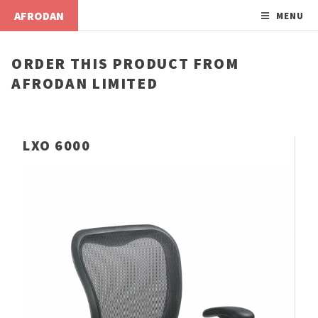
AFRODAN
MENU
ORDER THIS PRODUCT FROM
AFRODAN LIMITED
LXO 6000