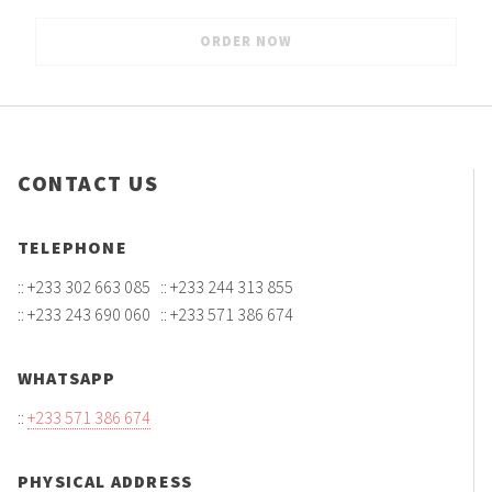
CONTACT US
TELEPHONE
:: +233 302 663 085 :: +233 244 313 855
:: +233 243 690 060 :: +233 571 386 674
WHATSAPP
::
+233 571 386 674
PHYSICAL ADDRESS