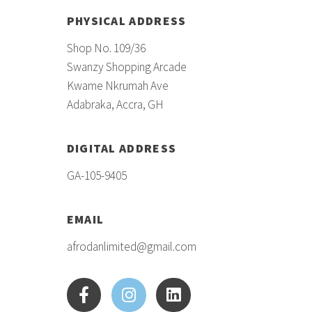
PHYSICAL ADDRESS
Shop No. 109/36
Swanzy Shopping Arcade
Kwame Nkrumah Ave
Adabraka, Accra, GH
DIGITAL ADDRESS
GA-105-9405
EMAIL
afrodanlimited@gmail.com