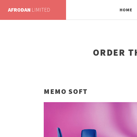
AFRODAN
LIMITED
HOME
ORDER T
MEMO SOFT