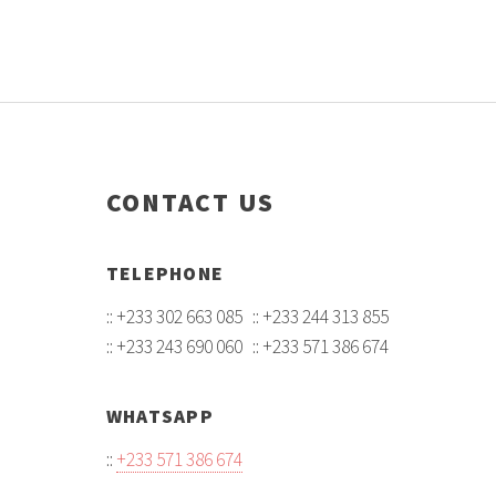
CONTACT US
TELEPHONE
:: +233 302 663 085 :: +233 244 313 855
:: +233 243 690 060 :: +233 571 386 674
WHATSAPP
::
+233 571 386 674