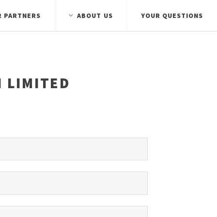
R PARTNERS
ABOUT US
YOUR QUESTIONS
 LIMITED