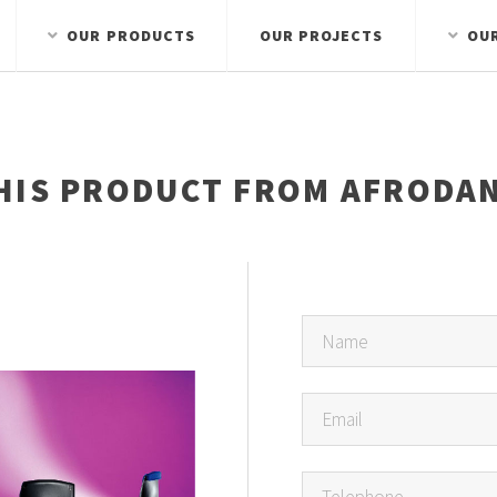
OUR PRODUCTS
OUR PROJECTS
OU
HIS PRODUCT FROM AFRODAN